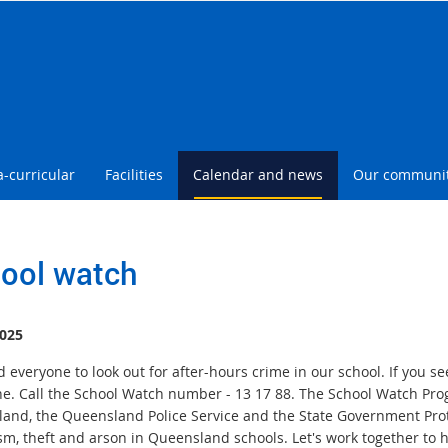
a-curricular
Facilities
Calendar and news
Our communi
ool watch
025
everyone to look out for after-hours crime in our school. If you se
ne. Call the School Watch number - 13 17 88. The School Watch Pr
and, the Queensland Police Service and the State Government Protec
sm, theft and arson in Queensland schools. Let's work together to 