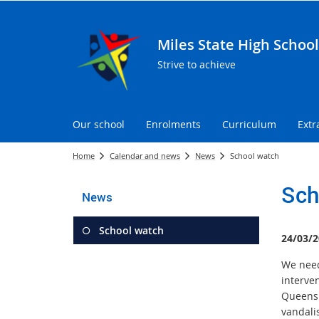
Miles State High School
Strive to achieve
Our school
Enrolments
Curriculum
Extr
Home
Calendar and news
News
School watch
Sch
News
School watch
24/03/2
We need 
interve
Queensl
vandali