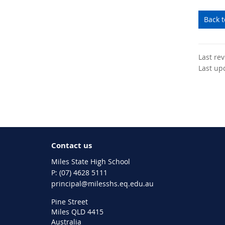
Back 
Last re
Last up
Contact us
Miles State High School
phone
(07) 4628 5111
email
principal@milesshs.eq.edu.au
Pine Street
Miles QLD 4415
Australia