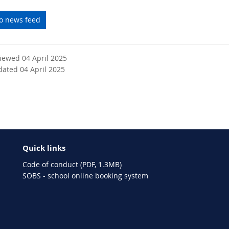
to news feed
viewed 04 April 2025
dated 04 April 2025
Quick links
Code of conduct (PDF, 1.3MB)
SOBS - school online booking system