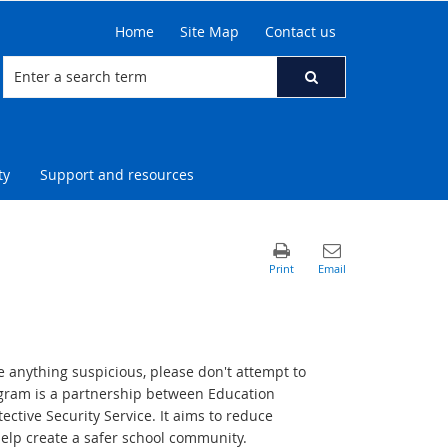
Home
Site Map
Contact us
ty
Support and resources
e anything suspicious, please don't attempt to
ogram is a partnership between Education
tive Security Service. It aims to reduce
help create a safer school community.