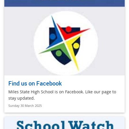
Find us on Facebook
Miles State High School is on Facebook. Like our page to
stay updated.
Sunday 30 March 2025