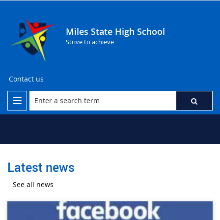
Miles State High School
Strive to achieve
Contact us
Latest news
See all news