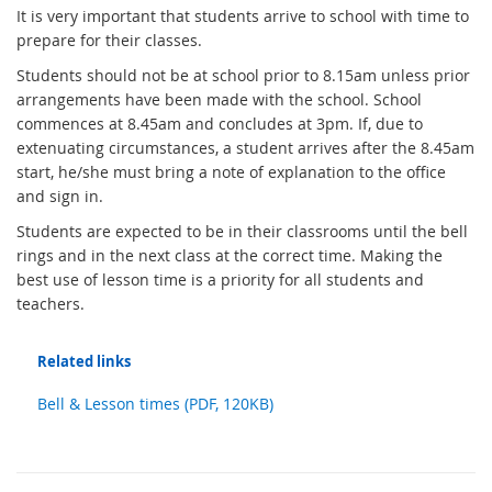
It is very important that students arrive to school with time to
prepare for their classes.
Students should not be at school prior to 8.15am unless prior
arrangements have been made with the school. School
commences at 8.45am and concludes at 3pm. If, due to
extenuating circumstances, a student arrives after the 8.45am
start, he/she must bring a note of explanation to the office
and sign in.
Students are expected to be in their classrooms until the bell
rings and in the next class at the correct time. Making the
best use of lesson time is a priority for all students and
teachers.
Related links
Bell & Lesson times (PDF, 120KB)