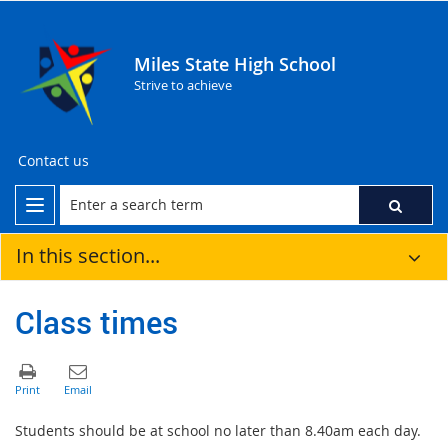
Miles State High School
Strive to achieve
Contact us
In this section...
Class times
Students should be at school no later than 8.40am each day.