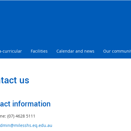
a-curricular
Facilities
Calendar and news
Our communi
tact us
act information
ne: (07) 4628 5111
dmin@milesshs.eq.edu.au