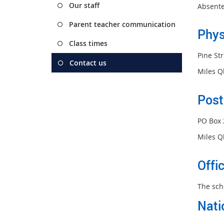
Our staff
Absente
Parent teacher communication
Phys
Class times
Pine Str
Contact us
Miles Q
Post
PO Box 
Miles Q
Offi
The sch
Nati