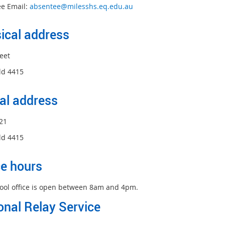
e Email:
absentee@milesshs.eq.edu.au
ical address
eet
ld 4415
al address
21
ld 4415
ce hours
ool office is open between 8am and 4pm.
onal Relay Service