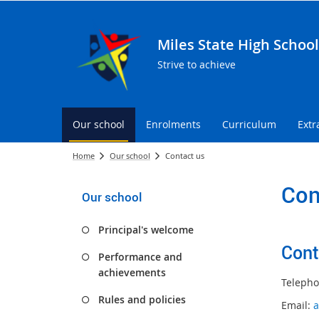
Miles State High School
Strive to achieve
Our school
Enrolments
Curriculum
Extr
Home
Our school
Contact us
Con
Our school
Principal's welcome
Cont
Performance and
achievements
Telepho
Rules and policies
Email:
a