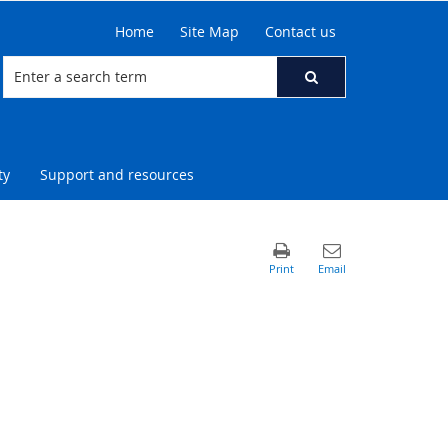
Home
Site Map
Contact us
ty
Support and resources