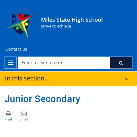
Miles State High School
Strive to achieve
Contact us
In this section...
Junior Secondary