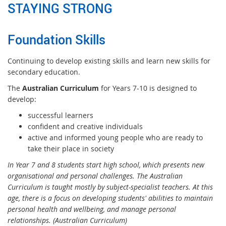
STAYING STRONG
Foundation Skills
Continuing to develop existing skills and learn new skills for
secondary education.
The
Australian Curriculum
for Years 7-10 is designed to
develop:
successful learners
confident and creative individuals
active and informed young people who are ready to
take their place in society
In Year 7 and 8 students start high school, which presents new
organisational and personal challenges. The Australian
Curriculum is taught mostly by subject-specialist teachers. At this
age, there is a focus on developing students' abilities to maintain
personal health and wellbeing, and manage personal
relationships. (Australian Curriculum)